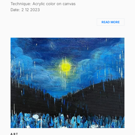
Technique: Acrylic color on canvas
Date: 2 12 2023
READ MORE
ART