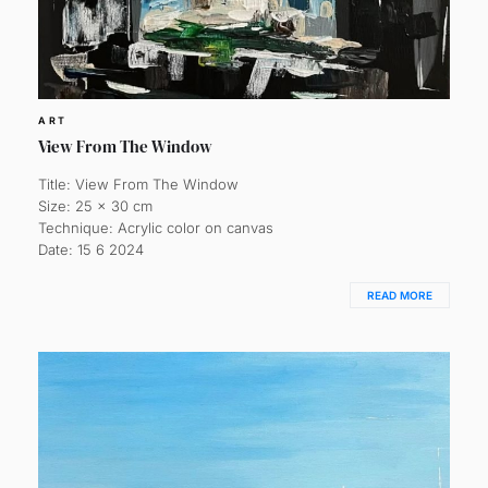
ART
View From The Window
Title: View From The Window
Size: 25 x 30 cm
Technique: Acrylic color on canvas
Date: 15 6 2024
READ MORE