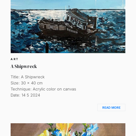
ART
A Shipwreck
Title: A Shipwreck
Size: 30 x 40 cm
Technique: Acrylic color on canvas
Date: 14 5 2024
READ MORE