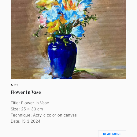
ART
Flower In Vase
Title: Flower In Vase
Size: 25 x 30 cm
Technique: Acrylic color on canvas
Date: 15 3 2024
READ MORE