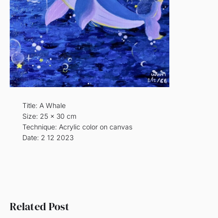
Title: A Whale
Size: 25 x 30 cm
Technique: Acrylic color on canvas
Date: 2 12 2023
Related Post