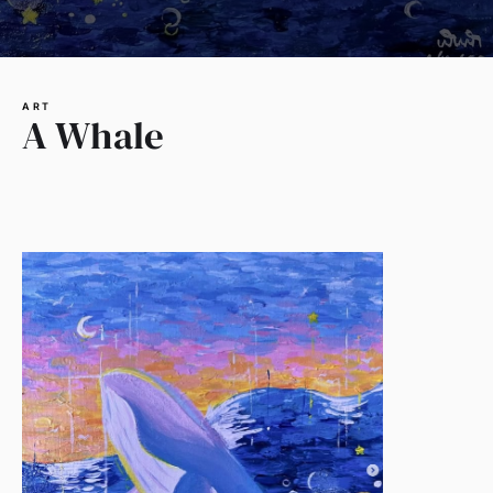
ART
A Whale