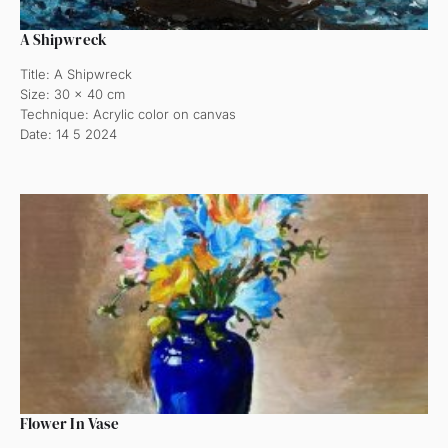
A Shipwreck
Title: A Shipwreck
Size: 30 x 40 cm
Technique: Acrylic color on canvas
Date: 14 5 2024
Flower In Vase