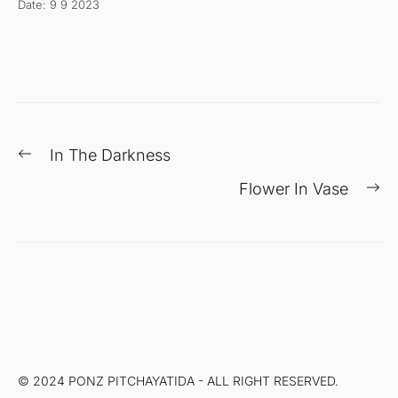
Date: 9 9 2023
แนะแนว
Previous
In The Darkness
เรื่อง
post:
Ne
Flower In Vase
po
© 2024 PONZ PITCHAYATIDA - ALL RIGHT RESERVED.