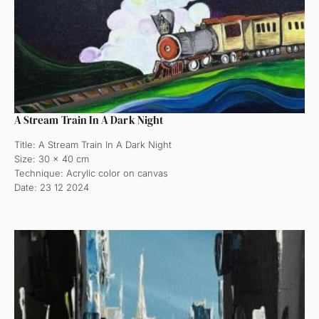
A Stream Train In A Dark Night
Title: A Stream Train In A Dark Night
Size: 30 x 40 cm
Technique: Acrylic color on canvas
Date: 23 12 2024