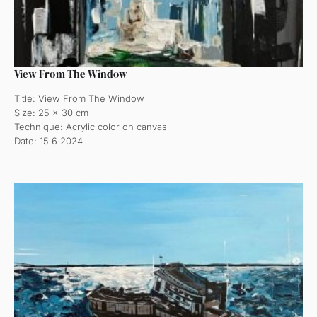
View From The Window
Title: View From The Window
Size: 25 x 30 cm
Technique: Acrylic color on canvas
Date: 15 6 2024