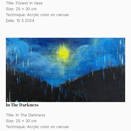
Title: Flower In Vase
Size: 25 x 30 cm
Technique: Acrylic color on canvas
Date: 15 3 2024
In The Darkness
Title: In The Darkness
Size: 25 x 30 cm
Technique: Acrylic color on canvas