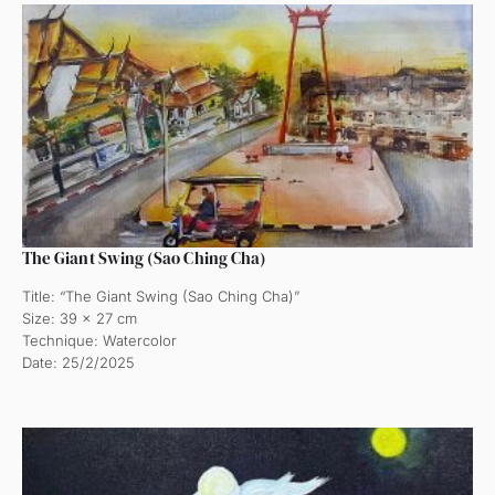
The Giant Swing (Sao Ching Cha)
Title: “The Giant Swing (Sao Ching Cha)”
Size: 39 x 27 cm
Technique: Watercolor
Date: 25/2/2025