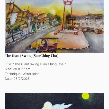
The Giant Swing (Sao Ching Cha)
Title: “The Giant Swing (Sao Ching Cha)”
Size: 39 x 27 cm
Technique: Watercolor
Date: 25/2/2025