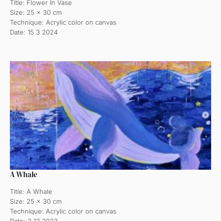
Title: Flower In Vase
Size: 25 x 30 cm
Technique: Acrylic color on canvas
Date: 15 3 2024
A Whale
Title: A Whale
Size: 25 x 30 cm
Technique: Acrylic color on canvas