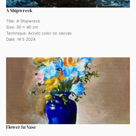
A Shipwreck
Title: A Shipwreck
Size: 30 x 40 cm
Technique: Acrylic color on canvas
Date: 14 5 2024
Flower In Vase