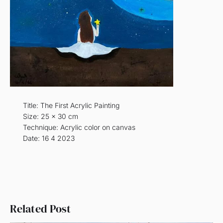
Title: The First Acrylic Painting
Size: 25 x 30 cm
Technique: Acrylic color on canvas
Date: 16 4 2023
Related Post