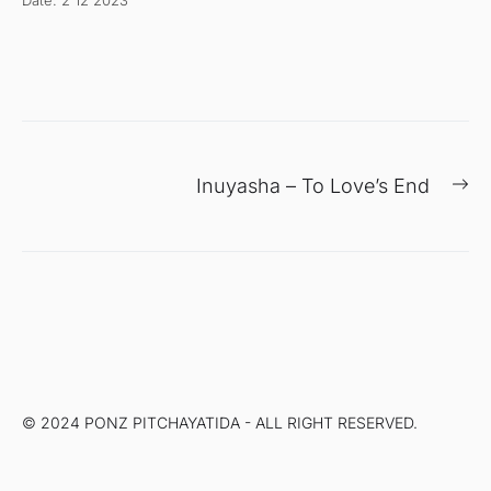
Date: 2 12 2023
แนะแนว
Ne
Inuyasha – To Love’s End
เรื่อง
po
© 2024 PONZ PITCHAYATIDA - ALL RIGHT RESERVED.