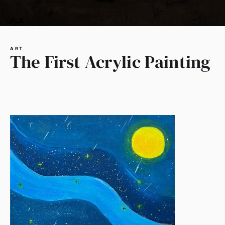
ART
The First Acrylic Painting