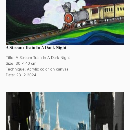
A Stream Train In A Dark Night
Title: A Stream Train In A Dark Night
Size: 30 x 40 cm
Technique: Acrylic color on canvas
Date: 23 12 2024