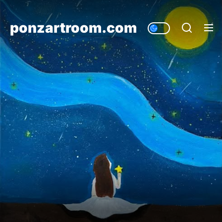
Skip
to
ponzartroom.com
the
content