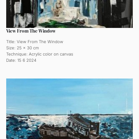
View From The Window
Title: View From The Window
Size: 25 x 30 cm
Technique: Acrylic color on canvas
Date: 15 6 2024